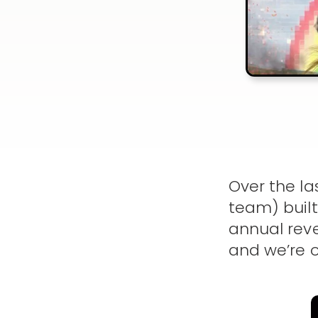
Over the la
team) built
annual reve
and we’re o