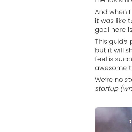
friends sti
And when I 
it was like
goal here i
This guide
but it will
feel is suc
awesome ti
We’re no st
startup (who