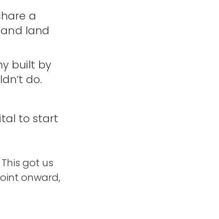
share a
 and land
y built by
dn’t do.
al to start
 This got us
point onward,