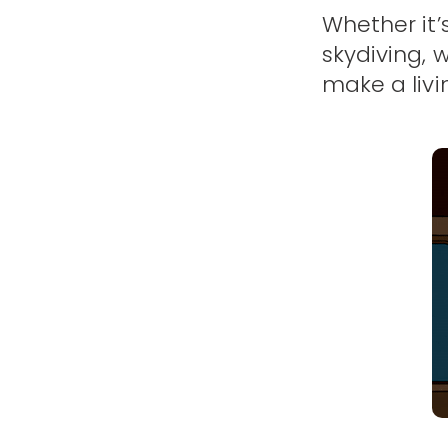
Whether it’
skydiving, 
make a livi