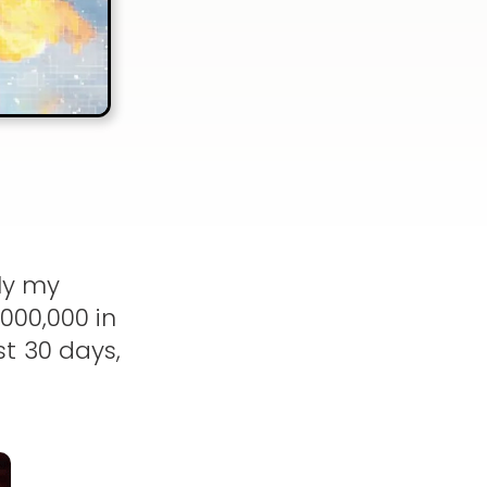
ly my
000,000 in
t 30 days,