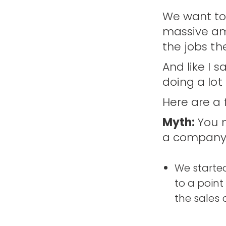
We want to 
massive am
the jobs the
And like I 
doing a lot
Here are a
Myth:
You n
a company
We started
to a point
the sales 