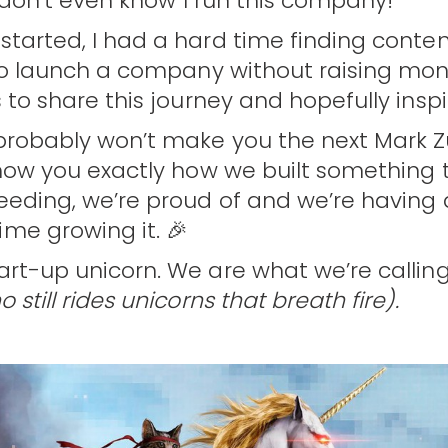
ll don’t even know I run this company!
started, I had a hard time finding conte
 to launch a company without raising mo
s to share this journey and hopefully inspi
 probably won’t make you the next Mark Z
 show you exactly how we built something
ceeding, we’re proud of and we’re having
me growing it. 🎉
art-up unicorn. We are what we’re callin
 still rides unicorns that breath fire).