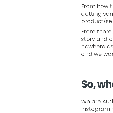
From how to
getting so
product/serv
From there,
story and a
nowhere as 
and we want
So, wh
We are Auth
Instagramme