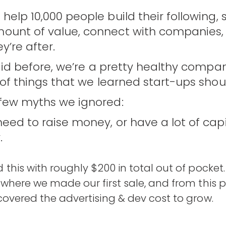
help 10,000 people build their following, 
ount of value, connect with companies,
y’re after.
said before, we’re a pretty healthy compan
 of things that we learned start-ups shoul
 few myths we ignored:
eed to raise money, or have a lot of capit
.
 this with roughly $200 in total out of pocket.
 where we made our first sale, and from this 
covered the advertising & dev cost to grow.