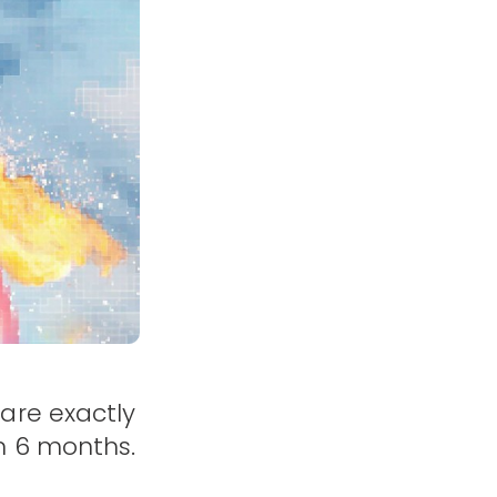
are exactly
n 6 months.