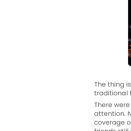
The thing i
traditional
There were
attention. 
coverage or