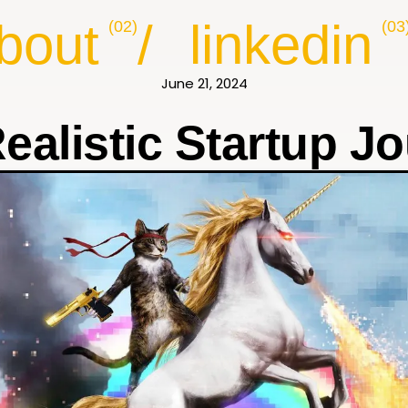
bout
/
linkedin
(02)
(03
June 21, 2024
ealistic Startup J