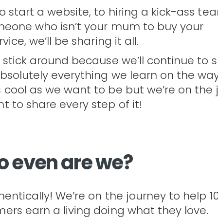
 start a website, to hiring a kick-ass tea
meone who isn’t your mum to buy your
ice, we’ll be sharing it all.
 stick around because we’ll continue to 
bsolutely everything we learn on the way
cool as we want to be but we’re on the 
 to share every step of it!
o even are we?
entically! We’re on the journey to help 1
rs earn a living doing what they love.