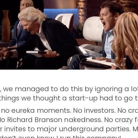
s, we managed to do this by ignoring a lo
 things we thought a start-up had to go 
 no eureka moments. No investors. No cr
No Richard Branson nakedness. No crazy 
 invites to major underground parties. 