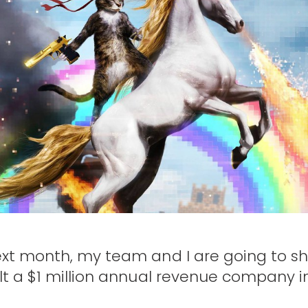
xt month, my team and I are going to sh
t a $1 million annual revenue company i