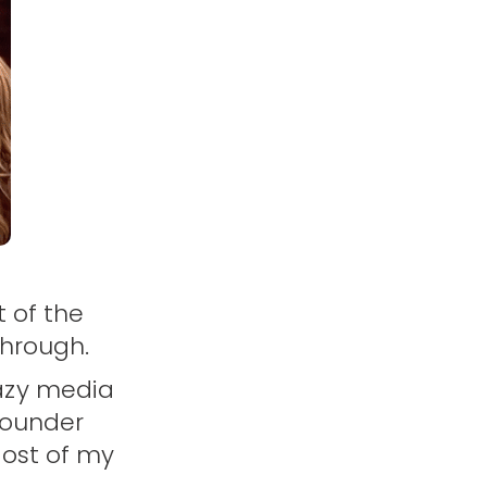
t of the
through.
azy media
founder
Most of my