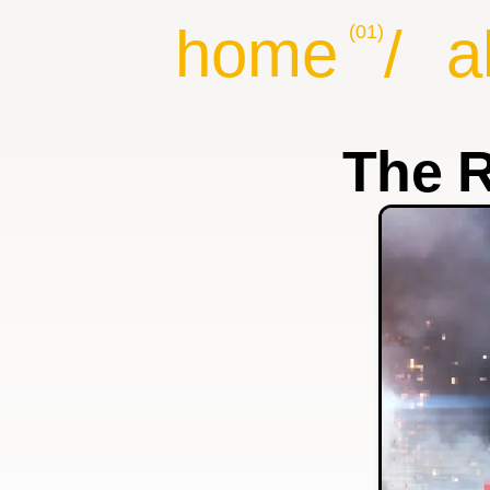
home
/
a
(01)
The R