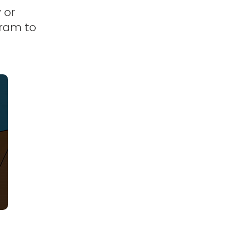
 or
gram to