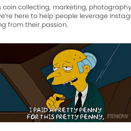
s coin collecting, marketing, photography
we’re here to help people leverage Insta
ng from their passion.