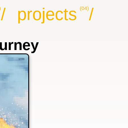
/
projects
/
)
(04)
ourney