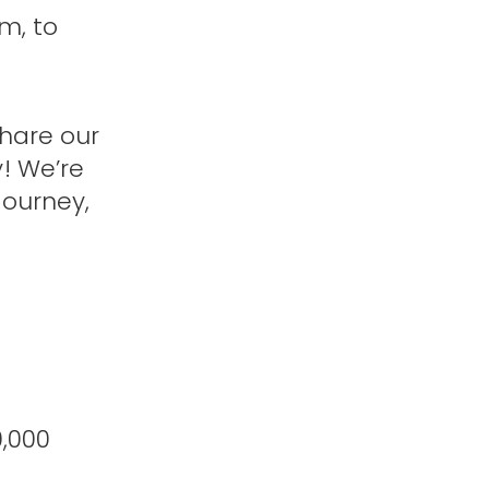
m, to
share our
! We’re
journey,
0,000