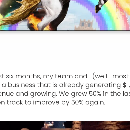
st six months, my team and I (well… most
 a business that is already generating $1,
nue and growing. We grew 50% in the las
n track to improve by 50% again.