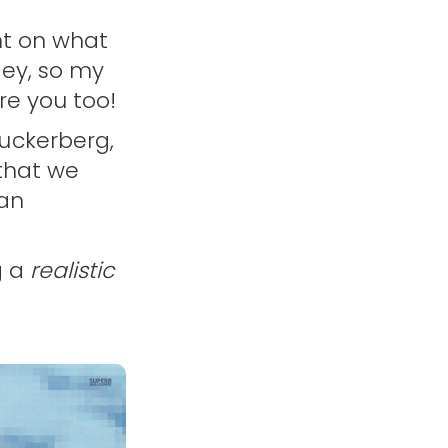
nt on what
ney, so my
re you too!
uckerberg,
 that we
 an
g a
realistic