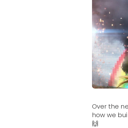
Over the ne
how we buil
🙌